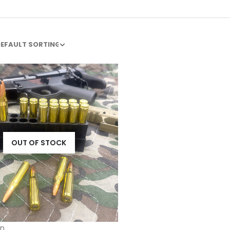
OUT OF STOCK
n