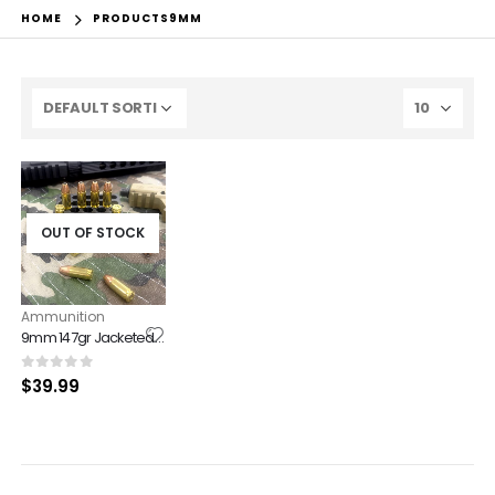
HOME
PRODUCTS
9MM
OUT OF STOCK
Ammunition
9mm 147gr Jacketed Hollow Point 50ct box
0
out of 5
$
39.99