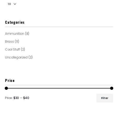
Categories
Ammunition
(8)
Brass
(11)
Cool Stuff
(2)
Uncategorized
(2)
Price
Price:
$30
—
$40
Filter
Min
Max
price
price