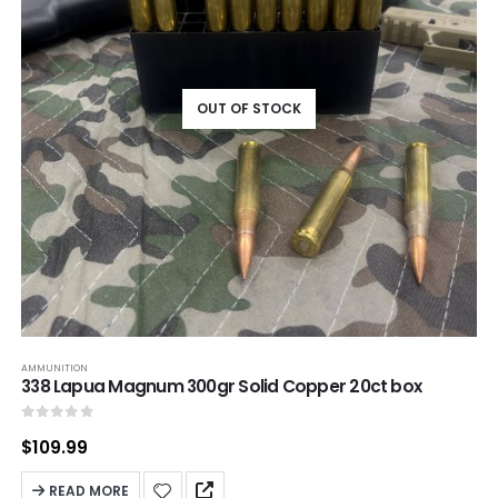
OUT OF STOCK
AMMUNITION
338 Lapua Magnum 300gr Solid Copper 20ct box
0
out of 5
$
109.99
READ MORE