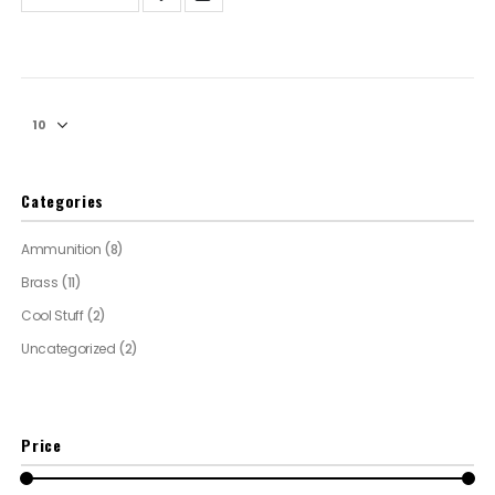
Categories
Ammunition
(8)
Brass
(11)
Cool Stuff
(2)
Uncategorized
(2)
Price