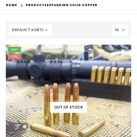
HOME
PRODUCTS
EXPANDING SOLID COPPER
HOT
-7%
OUT OF STOCK