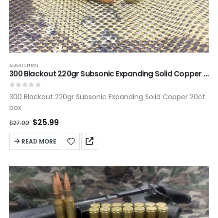
AMMUNITION
300 Blackout 220gr Subsonic Expanding Solid Copper 20ct box
0
out of 5
300 Blackout 220gr Subsonic Expanding Solid Copper 20ct
box
Original
Current
$
25.99
$
27.99
price
price
was:
is:
READ MORE
$27.99.
$25.99.